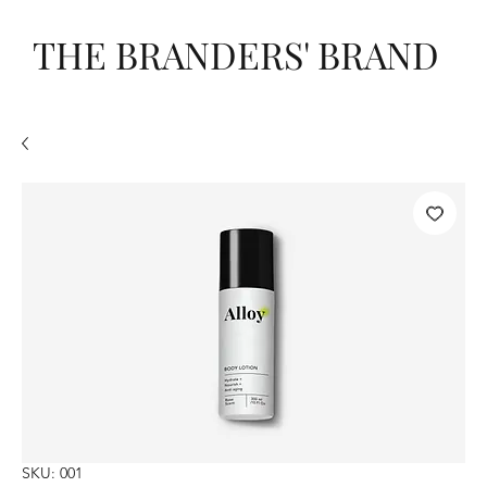
THE BRANDERS' BRAND
SKU: 001