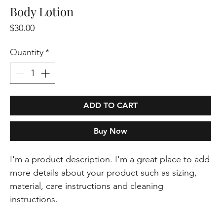
Body Lotion
Price
$30.00
Quantity
*
ADD TO CART
Buy Now
I'm a product description. I'm a great place to add 
more details about your product such as sizing, 
material, care instructions and cleaning 
instructions.