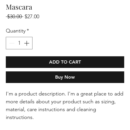
Mascara
Regular
Sale
 $30.00 
$27.00
Price
Price
Quantity
*
ADD TO CART
Buy Now
I'm a product description. I'm a great place to add 
more details about your product such as sizing, 
material, care instructions and cleaning 
instructions.