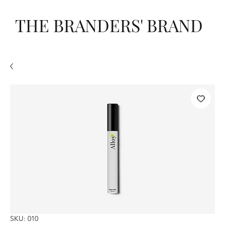
THE BRANDERS' BRAND
SKU: 010