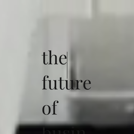
the
future
of
busin