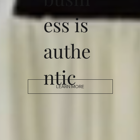
ess is
authe
ntic
LEARN MORE