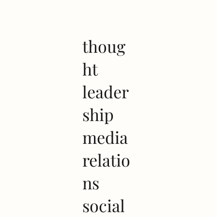
thoug
ht
leader
ship
media
relatio
ns
social