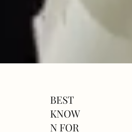
BEST
KNOW
N FOR