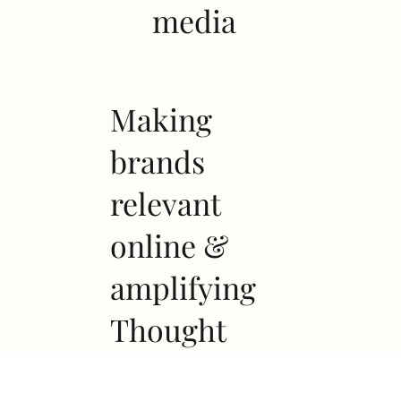
media
Making
brands
relevant
online &
amplifying
Thought
leadership